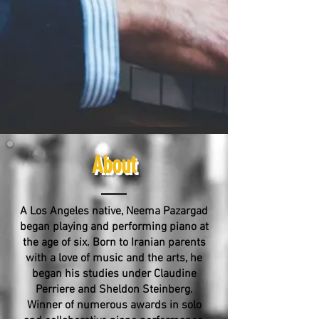
About
A Los Angeles native, Neema Pazargad
began playing and performing piano at
the age of six. Born to Iranian parents
with a love of music and the arts, he
began his studies under Claudine
Perriere and Sheldon Steinberg.
Winner of numerous awards in solo