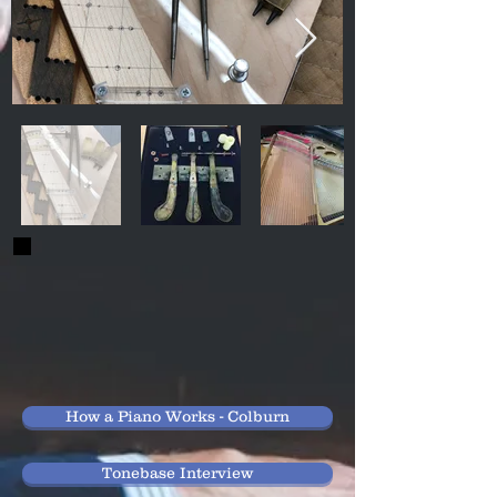
How a Piano Works - Colburn
Tonebase Interview