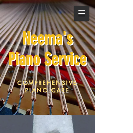
Neema's
Piano Service
COMPREHENSIVE
PIANO CARE