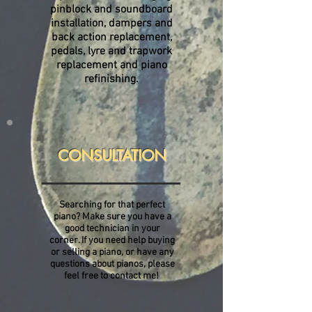
pinblock and soundboard
installation, dampers and
back action replacement,
pedals, lyre and trapwork
replacement and piano
refinishing.
CONSULTATION
Searching for that perfect
piano? Make sure you have a
good technician in your
corner. If you need help buying
or selling a piano, or have any
questions about pianos, please
feel free to contact me!