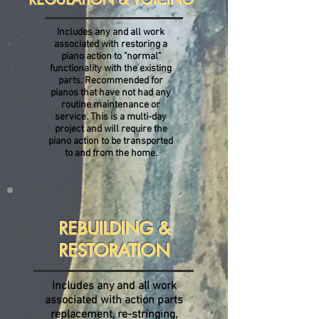
Includes any and all work
associated with restoring a
piano action to "normal"
functionality with the existing
parts. Recommended for
pianos that have not had any
routine maintenance or
service. This is a multi-day
project and will require the
piano action to be transported
to and from the home.
REBUILDING &
RESTORATION
Includes any and all work
associated with action parts
replacement, re-stringing,