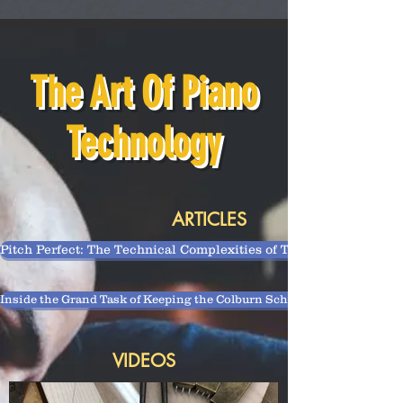
The Art Of Piano
Technology
ARTICLES
Pitch Perfect: The Technical Complexities of Tuning a Piano
Inside the Grand Task of Keeping the Colburn School’s 150-Plus Piano
VIDEOS