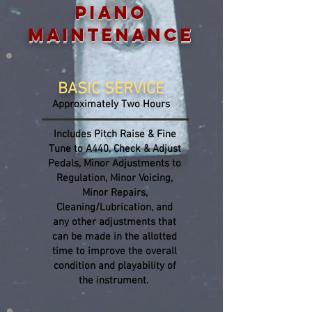
PIANO
MAINTENANCE
BASIC SERVICE
Approximately Two Hours
Includes Pitch Raise & Fine
Tune to A440, Check & Adjust
Pedals, Minor Adjustments to
Regulation, Minor Voicing,
Minor Repairs,
Cleaning/Lubrication, and
any other adjustments that
can be made in the allotted
time to improve the overall
condition and playability of
the instrument.