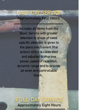
HALF-DAY SERVICE
Approximately Four Hours
Includes all items from the
Basic Service with greater
attention to areas of need;
specific attention is given to
the piano mechanism (the
action) which is calibrated
and adjusted to improve
power, speed of repetition,
dynamic range and to provide
an even and controllable
touch.
FULL-DAY SERVICE
Approximately Eight
Hours