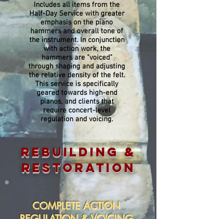
Includes all items from the
Half-Day Service with greater
emphasis on the piano
hammers and overall tone of
the instrument. In conjunction
with action work, the
hammers are "voiced"
through shaping and adjusting
the relative density of the felt.
This service is specifically
geared towards high-end
pianos, and clients that
require concert-level
regulation and voicing.
REBUILDING &
RESTORATION
COMPLETE ACTION
REGULATION & VOICING