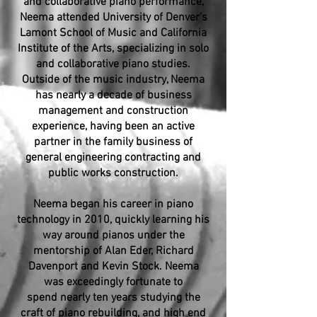
and collaborative piano performance,
Neema attended University of Denver's
Lamont School of Music and California
Institute of the Arts, specializing in solo
and collaborative piano studies.
Outside of the music industry, Neema
has nearly a decade of business
management and construction
experience, having been an active
partner in the family business of
general engineering contracting and
public works construction.
Neema began his career in piano
technology in 2010, quickly learning his
way around pianos under the
mentorship of Alan Eder, Richard
Davenport and Kevin Stock. Neema
was exceedingly fortunate to
spend nearly ten years studying the
craft of piano rebuilding, and high end