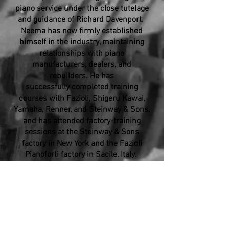
piano service under the close tutelage
and guidance of Richard Davenport.
Neema has now firmly established
himself in the industry, maintaining
relationships with piano
manufacturers, dealers, and
rebuilders. He has
successfully completed training
courses with Fazioli, Shigeru Kawai,
Yamaha, Renner, and Steinway & Sons,
and has attended factory-training
sessions at the Steinway & Sons
factory in New York and the Fazioli
Pianoforti factory in Sacile, Italy.
As an independent technician, Neema
has provided concert technician
services for many of Los Angeles's
most important performance venues
including the Microsoft Theater, Geffen